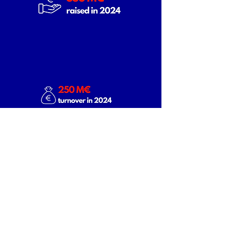
Discover our members