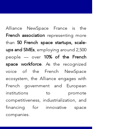
Alliance NewSpace France is the
French association
representing more
than
50 French space startups, scale-
ups and SMEs
, employing around 2,500
people — over
10% of the French
space workforce
. As the recognized
voice of the French NewSpace
ecosystem, the Alliance engages with
French government and European
institutions to promote
competitiveness, industrialization, and
financing for innovative space
companies.